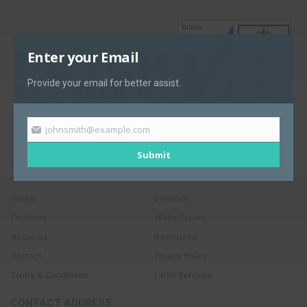
Enter your Email
Provide your email for better assist.
johnsmith@example.com
Submit
Copyright © 2017. Dutch Engineering.
All Rights Reserved
Home
Services
Products
White Papers
About us
Resources
Contact
Privacy Policy
Terms & Conditions
Lathe Services
CONTACT ADDRESS