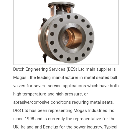
Dutch Engineering Services (DES) Ltd main supplier is
Mogas , the leading manufacturer in metal seated ball
valves for severe service applications which have both
high temperature and high pressure, or
abrasive/corrosive conditions requiring metal seats.
DES Ltd has been representing Mogas Industries Inc.
since 1998 and is currently the representative for the
UK, Ireland and Benelux for the power industry. Typical