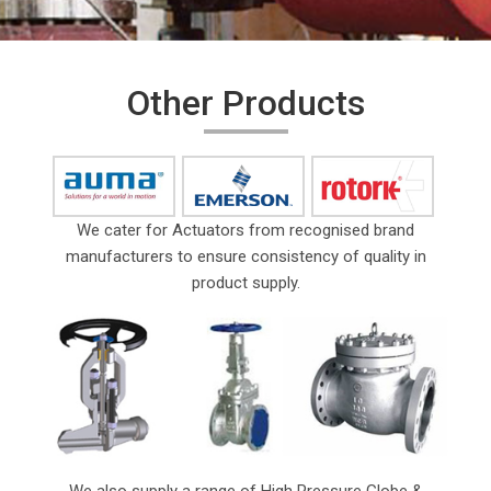
Other Products
We cater for Actuators from recognised brand
manufacturers to ensure consistency of quality in
product supply.
We also supply a range of High Pressure Globe &