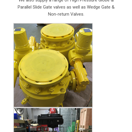
Parallel Slide Gate valves as well as Wedge Gate &
Non-return Valves.