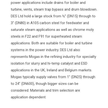
power applications include drains for boiler and
turbine, vents, steam trap bypass and drum blowdown.
DES Ltd hold a large stock from ½” (DN15) through to
3″ (DN80) in A105 carbon steel for feedwater and
saturate steam applications as well as chrome moly
steels in F22 and F91 for superheated steam
applications. Both are suitable for boiler and turbine
systems in the power industry. DES Ltd also
represents Mogas in the refining industry for specialty
isolation for slurry and hi-temp catalyst and ESD
applications in the UK, Ireland and Belgium markets.
Mogas typically supply valves from 1″ (DN25) through
to 24″ (DN600), though bigger sizes can be
considered. Materials and trim selection are
application dependent.