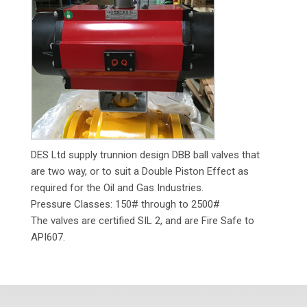
DES Ltd supply trunnion design DBB ball valves that
are two way, or to suit a Double Piston Effect as
required for the Oil and Gas Industries.
Pressure Classes: 150# through to 2500#
The valves are certified SIL 2, and are Fire Safe to
API607.