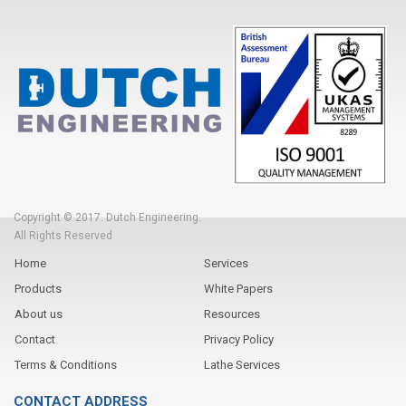
Copyright © 2017. Dutch Engineering.
All Rights Reserved
Home
Services
Products
White Papers
About us
Resources
Contact
Privacy Policy
Terms & Conditions
Lathe Services
CONTACT ADDRESS